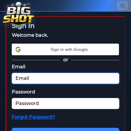
Sign In
Welcome back.
Sign in with Google
or
Email
Password
Forgot Password?