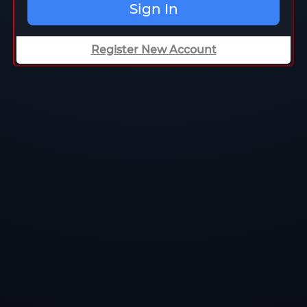
Sign In
Register New Account